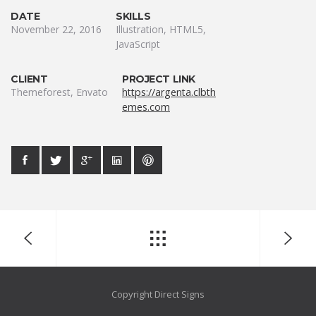
DATE
SKILLS
November 22, 2016
Illustration, HTML5,
JavaScript
CLIENT
PROJECT LINK
Themeforest, Envato
https://argenta.clbth
emes.com
Copyright Direct Signs