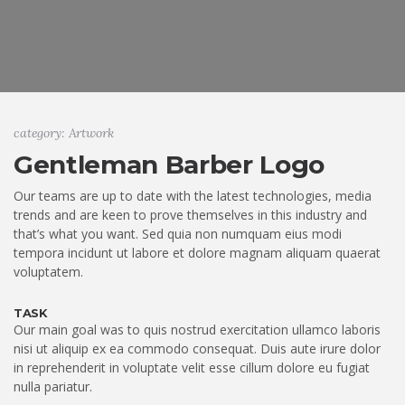
category: Artwork
Gentleman Barber Logo
Our teams are up to date with the latest technologies, media
trends and are keen to prove themselves in this industry and
that’s what you want. Sed quia non numquam eius modi
tempora incidunt ut labore et dolore magnam aliquam quaerat
voluptatem.
TASK
Our main goal was to quis nostrud exercitation ullamco laboris
nisi ut aliquip ex ea commodo consequat. Duis aute irure dolor
in reprehenderit in voluptate velit esse cillum dolore eu fugiat
nulla pariatur.