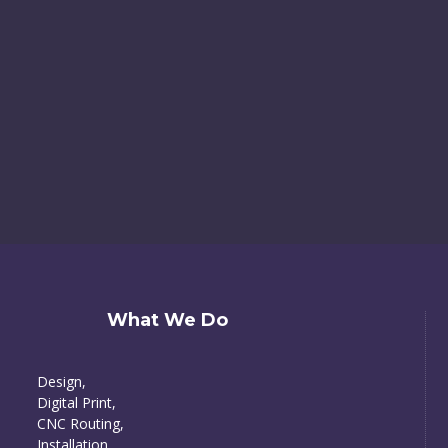
What We Do
Design,
Digital Print,
CNC Routing,
Installation