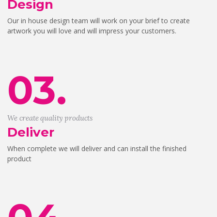
Design
Our in house design team will work on your brief to create
artwork you will love and will impress your customers.
03.
We create quality products
Deliver
When complete we will deliver and can install the finished
product