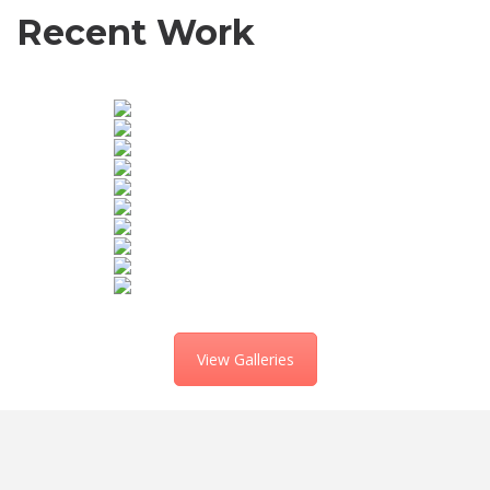
Recent Work
View Galleries