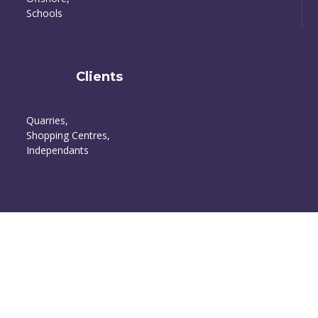
Schools
Clients
Quarries,
Shopping Centres,
Independants
Happy Customers