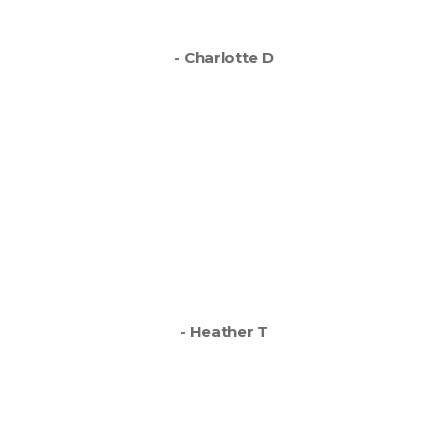
you’ve done a fab job.
- Charlotte D
Absolutely top job Direct
Signs from start to finish.
Easy to work with, very
helpful and great finished
van - I absolutely love it,
thank you.
- Heather T