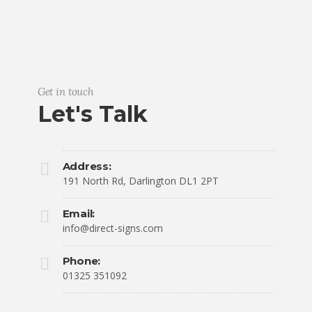
Get in touch
Let's Talk
Address:
191 North Rd, Darlington DL1 2PT
Email:
info@direct-signs.com
Phone:
01325 351092