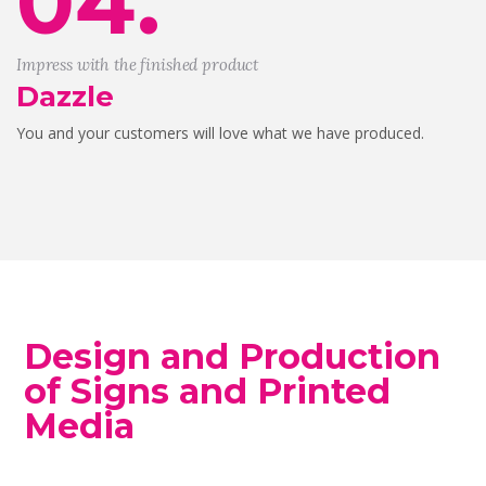
04.
Impress with the finished product
Dazzle
You and your customers will love what we have produced.
Design and Production
of Signs and Printed
Media