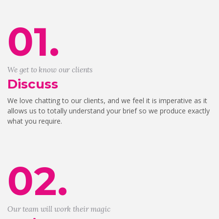
01.
We get to know our clients
Discuss
We love chatting to our clients, and we feel it is imperative as it
allows us to totally understand your brief so we produce exactly
what you require.
02.
Our team will work their magic