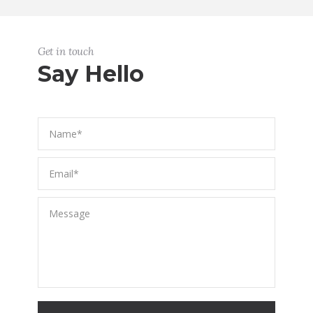
Get in touch
Say Hello