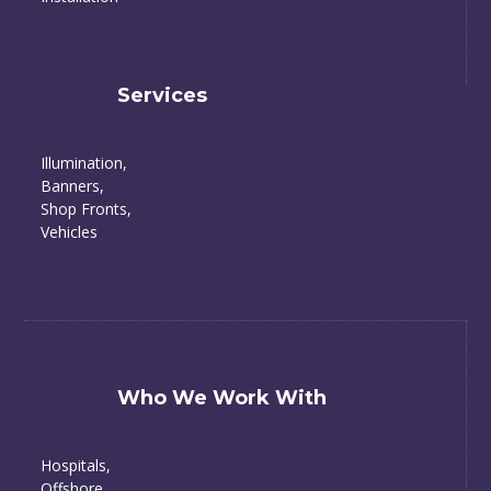
Services
Illumination,
Banners,
Shop Fronts,
Vehicles
Who We Work With
Hospitals,
Offshore,