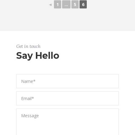
◄
1
...
5
6
Get in touch
Say Hello