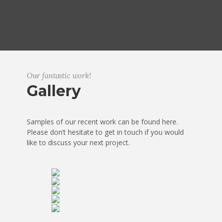
Our fantastic work!
Gallery
Samples of our recent work can be found here.
Please don’t hesitate to get in touch if you would
like to discuss your next project.